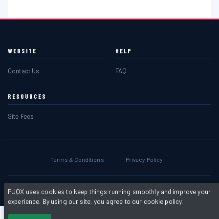
WEBSITE
HELP
Contact Us
FAQ
RESOURCES
Site Fees
Terms & Conditions
Privacy Policy
Powered by
PHP Pro Bid
. ©2026 Online Ventures Software
PUQX uses cookies to keep things running smoothly and improve your
experience. By using our site, you agree to our cookie policy.