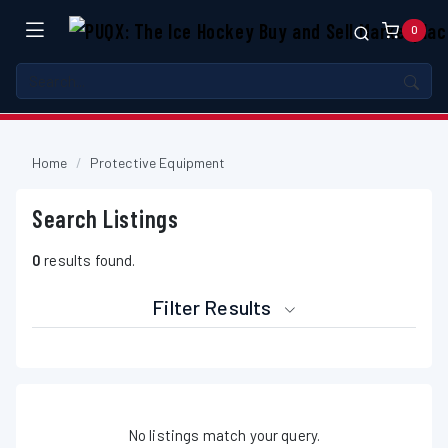
0
Home
Protective Equipment
Search Listings
0
results found.
Filter Results
No listings match your query.