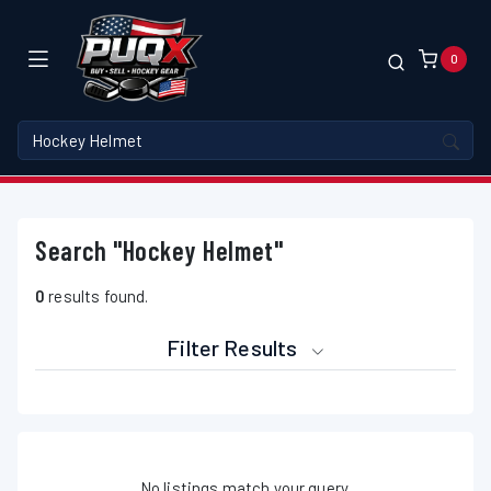
0
Search "Hockey Helmet"
0
results found.
Filter Results
No listings match your query.