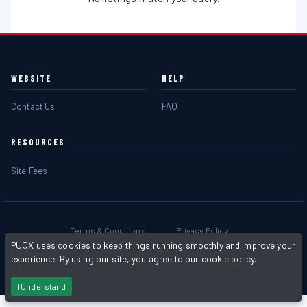
WEBSITE
HELP
Contact Us
FAQ
RESOURCES
Site Fees
Terms & Conditions
Privacy Policy
PUQX uses cookies to keep things running smoothly and improve your
experience. By using our site, you agree to our cookie policy.
Powered by
PHP Pro Bid
. ©2026 Online Ventures Software
I Understand