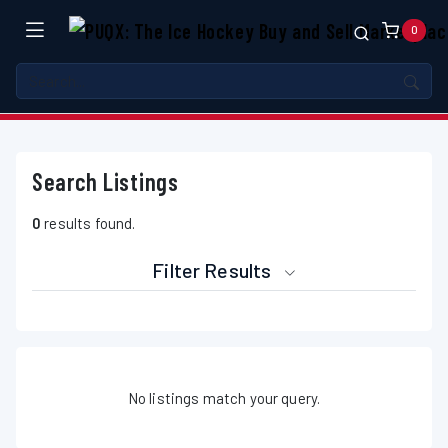
0
Search Listings
0
results found.
Filter Results
No listings match your query.