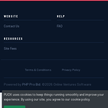
WEBSITE
HELP
Contact Us
FAQ
RESOURCES
Site Fees
Terms & Conditions
Privacy Policy
Powered by
PHP Pro Bid
. ©2026 Online Ventures Software
PUQX uses cookies to keep things running smoothly and improve your
experience. By using our site, you agree to our cookie policy.